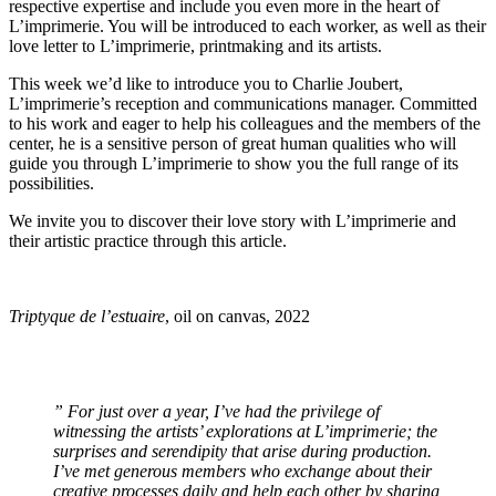
respective expertise and include you even more in the heart of
L’imprimerie. You will be introduced to each worker, as well as their
love letter to L’imprimerie, printmaking and its artists.
This week we’d like to introduce you to Charlie Joubert,
L’imprimerie’s reception and communications manager. Committed
to his work and eager to help his colleagues and the members of the
center, he is a sensitive person of great human qualities who will
guide you through L’imprimerie to show you the full range of its
possibilities.
We invite you to discover their love story with L’imprimerie and
their artistic practice through this article.
Triptyque de l’estuaire
, oil on canvas, 2022
”
For just over a year, I’ve had the privilege of
witnessing the artists’ explorations at L’imprimerie; the
surprises and serendipity that arise during production.
I’ve met generous members who exchange about their
creative processes daily and help each other by sharing