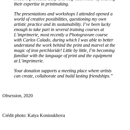
their expertise in printmaking.
The presentations and workshops I attended opened a
world of creative possibilities, questioning my own
artistic practice and its sustainability. I’ve been lucky
enough to take part in several training courses at
L’imprimerie, most recently a Photogravure course
with Carlos Calado, during which I was able to better
understand the work behind the print and marvel at the
magic of iron perchloride! Little by little, I’m becoming
familiar with the language of print and the equipment
at L’imprimerie.
Your donation supports a meeting place where artists
can create, collaborate and build lasting friendships.
”
Obsession
, 2020
Crédit photo: Katya Konioukhova