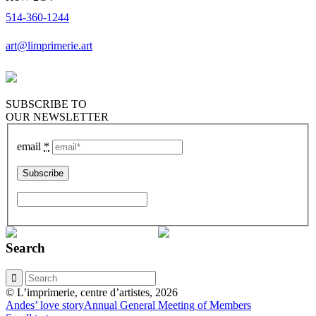
514-360-1244
art@limprimerie.art
SUBSCRIBE TO
OUR NEWSLETTER
email
*
Search
© L’imprimerie, centre d’artistes, 2026
Andes’ love story
Annual General Meeting of Members