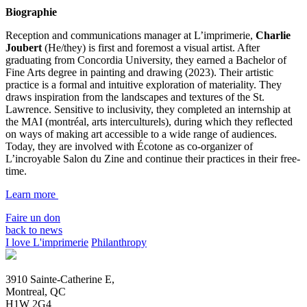
Biographie
Reception and communications manager at L’imprimerie,
Charlie
Joubert
(He/they) is first and foremost a visual artist. After
graduating from Concordia University, they earned a Bachelor of
Fine Arts degree in painting and drawing (2023). Their artistic
practice is a formal and intuitive exploration of materiality. They
draws inspiration from the landscapes and textures of the St.
Lawrence. Sensitive to inclusivity, they completed an internship at
the MAI (montréal, arts interculturels), during which they reflected
on ways of making art accessible to a wide range of audiences.
Today, they are involved with Écotone as co-organizer of
L’incroyable Salon du Zine and continue their practices in their free-
time.
Learn more
Faire un don
back to news
I love L'imprimerie
Philanthropy
3910 Sainte-Catherine E,
Montreal, QC
H1W 2G4