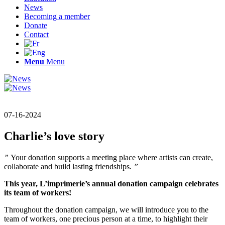
News
Becoming a member
Donate
Contact
Menu
Menu
07-16-2024
Charlie’s love story
”
Your donation supports a meeting place where artists can create,
collaborate and build lasting friendships.
”
This year, L’imprimerie’s annual donation campaign celebrates
its team of workers!
Throughout the donation campaign, we will introduce you to the
team of workers, one precious person at a time, to highlight their