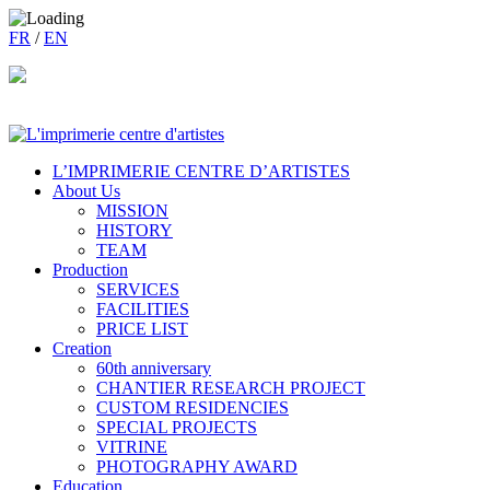
FR
/
EN
L’IMPRIMERIE CENTRE D’ARTISTES
About Us
MISSION
HISTORY
TEAM
Production
SERVICES
FACILITIES
PRICE LIST
Creation
60th anniversary
CHANTIER RESEARCH PROJECT
CUSTOM RESIDENCIES
SPECIAL PROJECTS
VITRINE
PHOTOGRAPHY AWARD
Education