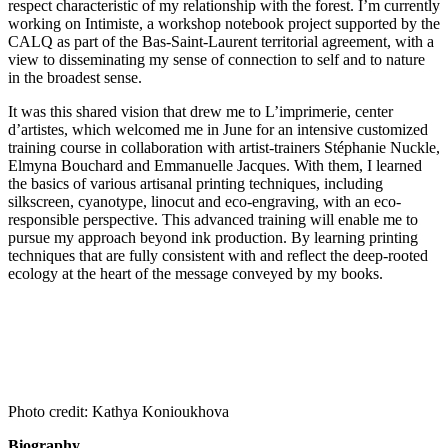
respect characteristic of my relationship with the forest. I’m currently
working on Intimiste, a workshop notebook project supported by the
CALQ as part of the Bas-Saint-Laurent territorial agreement, with a
view to disseminating my sense of connection to self and to nature
in the broadest sense.
It was this shared vision that drew me to L’imprimerie, center
d’artistes, which welcomed me in June for an intensive customized
training course in collaboration with artist-trainers Stéphanie Nuckle,
Elmyna Bouchard and Emmanuelle Jacques. With them, I learned
the basics of various artisanal printing techniques, including
silkscreen, cyanotype, linocut and eco-engraving, with an eco-
responsible perspective. This advanced training will enable me to
pursue my approach beyond ink production. By learning printing
techniques that are fully consistent with and reflect the deep-rooted
ecology at the heart of the message conveyed by my books.
Photo credit: Kathya Konioukhova
Biography