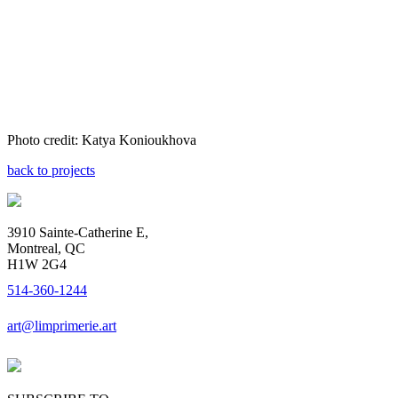
Photo credit: Katya Konioukhova
back to projects
3910 Sainte-Catherine E,
Montreal, QC
H1W 2G4
514-360-1244
art@limprimerie.art