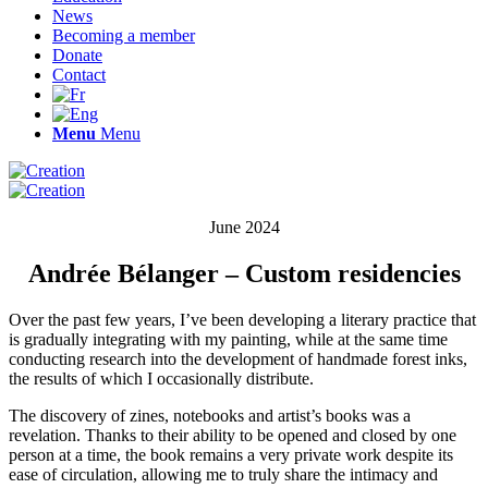
News
Becoming a member
Donate
Contact
Menu
Menu
June 2024
Andrée Bélanger – Custom residencies
Over the past few years, I’ve been developing a literary practice that
is gradually integrating with my painting, while at the same time
conducting research into the development of handmade forest inks,
the results of which I occasionally distribute.
The discovery of zines, notebooks and artist’s books was a
revelation. Thanks to their ability to be opened and closed by one
person at a time, the book remains a very private work despite its
ease of circulation, allowing me to truly share the intimacy and