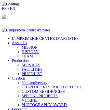
FR
/
EN
L’IMPRIMERIE CENTRE D’ARTISTES
About Us
MISSION
HISTORY
TEAM
Production
SERVICES
FACILITIES
PRICE LIST
Creation
60th anniversary
CHANTIER RESEARCH PROJECT
CUSTOM RESIDENCIES
SPECIAL PROJECTS
VITRINE
PHOTOGRAPHY AWARD
Education