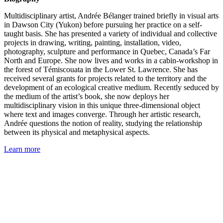
Multidisciplinary artist, Andrée Bélanger trained briefly in visual arts
in Dawson City (Yukon) before pursuing her practice on a self-
taught basis. She has presented a variety of individual and collective
projects in drawing, writing, painting, installation, video,
photography, sculpture and performance in Quebec, Canada’s Far
North and Europe. She now lives and works in a cabin-workshop in
the forest of Témiscouata in the Lower St. Lawrence. She has
received several grants for projects related to the territory and the
development of an ecological creative medium. Recently seduced by
the medium of the artist’s book, she now deploys her
multidisciplinary vision in this unique three-dimensional object
where text and images converge. Through her artistic research,
Andrée questions the notion of reality, studying the relationship
between its physical and metaphysical aspects.
Learn more